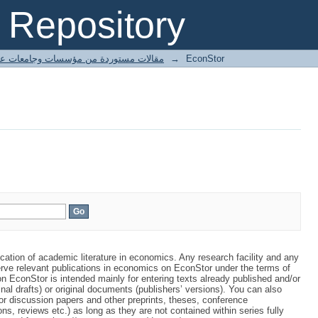
Repository
ted articles مقالات مستوردة من مؤسسات وجامعات عالمية
→
EconStor
ication of academic literature in economics. Any research facility and any
rve relevant publications in economics on EconStor under the terms of
 EconStor is intended mainly for entering texts already published and/or
inal drafts) or original documents (publishers’ versions). You can also
or discussion papers and other preprints, theses, conference
ns, reviews etc.) as long as they are not contained within series fully