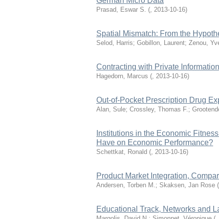
German Micro Data
Prasad, Eswar S.
(
,
2013-10-16
)
Spatial Mismatch: From the Hypothe
Selod, Harris; Gobillon, Laurent; Zenou, Yv
Contracting with Private Informatio
Hagedorn, Marcus
(
,
2013-10-16
)
Out-of-Pocket Prescription Drug Ex
Alan, Sule; Crossley, Thomas F.; Grootendo
Institutions in the Economic Fitnes
Have on Economic Performance?
Schettkat, Ronald
(
,
2013-10-16
)
Product Market Integration, Compa
Andersen, Torben M.; Skaksen, Jan Rose
(
Educational Track, Networks and 
Margolis, David N.; Simonnet, Véronique
(