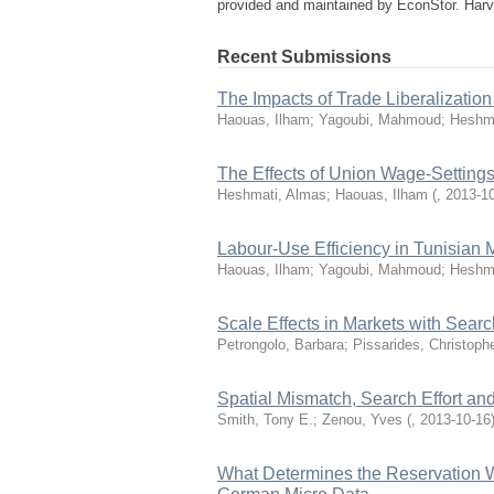
provided and maintained by EconStor. Harv
Recent Submissions
The Impacts of Trade Liberalizatio
Haouas, Ilham; Yagoubi, Mahmoud; Heshm
The Effects of Union Wage-Settings
Heshmati, Almas; Haouas, Ilham
(
,
2013-1
Labour-Use Efficiency in Tunisian 
Haouas, Ilham; Yagoubi, Mahmoud; Heshm
Scale Effects in Markets with Searc
Petrongolo, Barbara; Pissarides, Christophe
Spatial Mismatch, Search Effort and
Smith, Tony E.; Zenou, Yves
(
,
2013-10-16
What Determines the Reservation