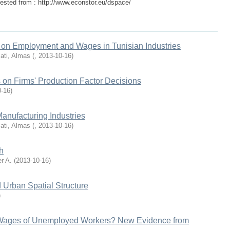
ested from : http://www.econstor.eu/dspace/
n on Employment and Wages in Tunisian Industries
ati, Almas
(
,
2013-10-16
)
 on Firms' Production Factor Decisions
0-16
)
Manufacturing Industries
ati, Almas
(
,
2013-10-16
)
h
r A.
(
2013-10-16
)
 Urban Spatial Structure
)
 Wages of Unemployed Workers? New Evidence from