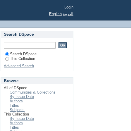
Login
English
العربية
Search DSpace
Search DSpace
This Collection
Advanced Search
Browse
All of DSpace
Communities & Collections
By Issue Date
Authors
Titles
Subjects
This Collection
By Issue Date
Authors
Titles