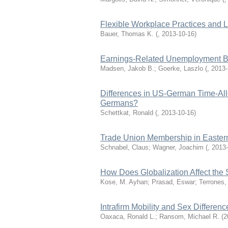
Flexible Workplace Practices and L
Bauer, Thomas K.
(
,
2013-10-16
)
Earnings-Related Unemployment Be
Madsen, Jakob B.; Goerke, Laszlo
(
,
2013-
Differences in US-German Time-Al
Germans?
Schettkat, Ronald
(
,
2013-10-16
)
Trade Union Membership in Easte
Schnabel, Claus; Wagner, Joachim
(
,
2013-
How Does Globalization Affect the
Kose, M. Ayhan; Prasad, Eswar; Terrones,
Intrafirm Mobility and Sex Differenc
Oaxaca, Ronald L.; Ransom, Michael R.
(
2