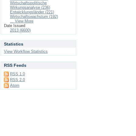
Wirtschaftspolitische
Wirkungsanalyse (236)
Entwicklungsländer (221)
Wirtschaftswachstum (192)
... View More
Date Issued
2013 (6600)
Statistics
View Workflow Statistics
RSS Feeds
RSS 1.0
RSS 2.0
Atom