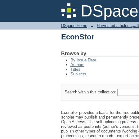
EconStor
DSpace 
DSpace Home
→
Harves
EconStor
Browse by
By Issue Date
Authors
Titles
Subjects
Search within this collection:
EconStor provides a basis for the free publ
scholar may publish and permanently prese
Open Access. The self-uploading process on
reviewed as postprints (author’s versions, f
publish other types of documents (working 
proceedings, research reports, expert opinio