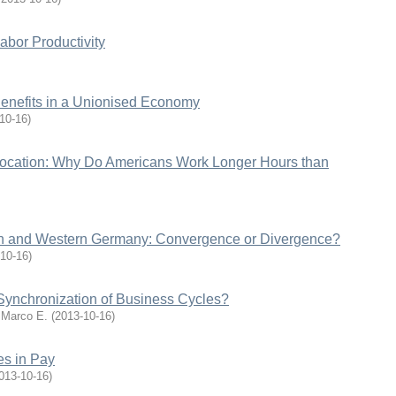
abor Productivity
nefits in a Unionised Economy
10-16
)
location: Why Do Americans Work Longer Hours than
rn and Western Germany: Convergence or Divergence?
10-16
)
 Synchronization of Business Cycles?
 Marco E.
(
2013-10-16
)
es in Pay
013-10-16
)