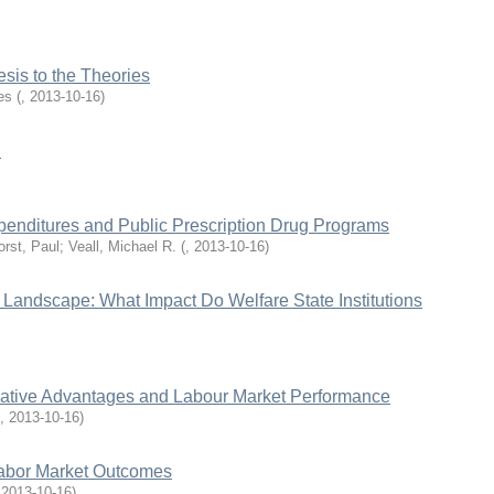
sis to the Theories
es
(
,
2013-10-16
)
n
penditures and Public Prescription Drug Programs
rst, Paul; Veall, Michael R.
(
,
2013-10-16
)
s Landscape: What Impact Do Welfare State Institutions
rative Advantages and Labour Market Performance
,
2013-10-16
)
Labor Market Outcomes
,
2013-10-16
)