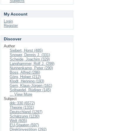
Subjects
My Account
Login
Register
Discover
Author
Siebert, Horst (485)
Snower, Dennis J. (331)
Scheide, Joachim (329)
Langhammer, Rolf J. (299)
Nunnenkamp, Peter (290)
Boss, Alfred (286)
Görg, Holger (212)
Klodt, Henning (193)
Gern, Klaus-Jürgen (161)
Soltwedel, Rüdiger (145)
... View More
Subject
ddc:330 (6572)
Theorie (1331)
Deutschland (1297)
Schätzung (1230)
Welt (605)
EU-Staaten (597)
Direktinvestition (292)