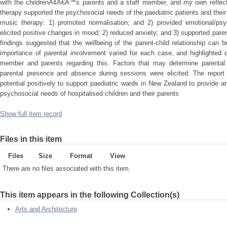
with the childrenÃ¢Â€Â™s parents and a staff member, and my own reflectiv
therapy supported the psychosocial needs of the paediatric patients and thei
music therapy: 1) promoted normalisation; and 2) provided emotional/psych
elicited positive changes in mood; 2) reduced anxiety; and 3) supported paren
findings suggested that the wellbeing of the parent-child relationship can
importance of parental involvement varied for each case, and highlighted d
member and parents regarding this. Factors that may determine parental 
parental presence and absence during sessions were elicited. The report
potential positively to support paediatric wards in New Zealand to provide a
psychosocial needs of hospitalised children and their parents
Show full item record
Files in this item
Files
Size
Format
View
There are no files associated with this item.
This item appears in the following Collection(s)
Arts and Architecture