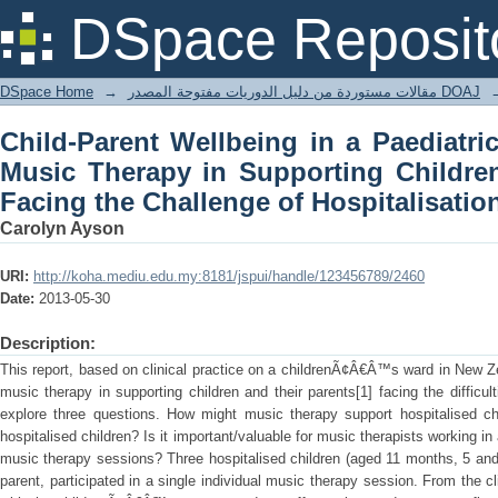
Child-Parent Wellbeing in a Paedia
DSpace Reposit
Supporting Children and Their Parents 
DSpace Home
→
مقالات مستوردة من دليل الدوريات مفتوحة المصدر DOAJ
Child-Parent Wellbeing in a Paediatri
Music Therapy in Supporting Childre
Facing the Challenge of Hospitalisatio
Carolyn Ayson
URI:
http://koha.mediu.edu.my:8181/jspui/handle/123456789/2460
Date:
2013-05-30
Description:
This report, based on clinical practice on a childrenÃ¢Â€Â™s ward in New Z
music therapy in supporting children and their parents[1] facing the difficult
explore three questions. How might music therapy support hospitalised ch
hospitalised children? Is it important/valuable for music therapists working in 
music therapy sessions? Three hospitalised children (aged 11 months, 5 an
parent, participated in a single individual music therapy session. From the cl