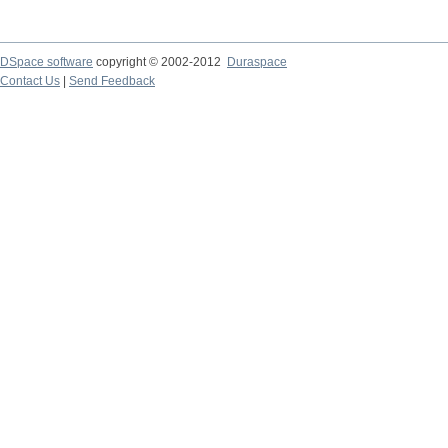
DSpace software
copyright © 2002-2012
Duraspace
Contact Us
|
Send Feedback