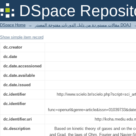
Transport Processes in Ionized Gases
DSpace Reposit
DSpace Home
→
مقالات مستوردة من دليل الدوريات مفتوحة المصدر DOAJ
Show simple item record
dc.creator
dc.date
dc.date.accessioned
dc.date.available
dc.date.issued
dc.identifier
http://www.scielo.br/scielo.php?script=sci
dc.identifier
func=openurl&genre=article&issn=01039733&d
dc.identifier.uri
http://koha.mediu.edu.
dc.description
Based on kinetic theory of gases and on th
and Grad, the laws of Ohm, Fourier and Navier-Sto