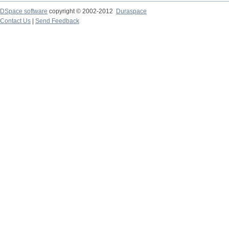
DSpace software
copyright © 2002-2012
Duraspace
Contact Us
|
Send Feedback