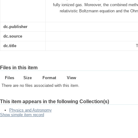
fully ionized gas. Moreover, the combined meth
relativistic Boltzmann equation and the Ohm's
dc.publisher
dc.source
dc.title
T
Files in this item
Files
Size
Format
View
There are no files associated with this item.
This item appears in the following Collection(s)
Physics and Astronomy
Show simple item record