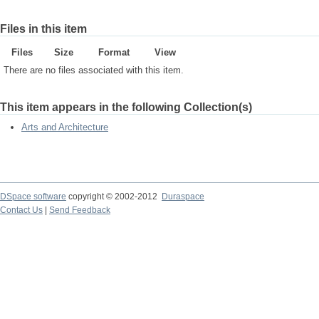
Files in this item
Files
Size
Format
View
There are no files associated with this item.
This item appears in the following Collection(s)
Arts and Architecture
DSpace software
copyright © 2002-2012
Duraspace
Contact Us
|
Send Feedback