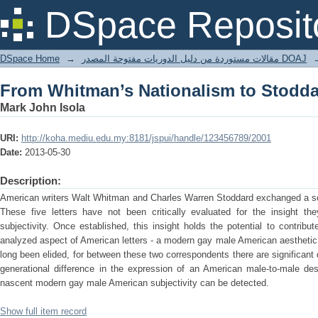
From Whitman’s Nationalism to Stoddar
DSpace Reposit
DSpace Home
→
مقالات مستوردة من دليل الدوريات مفتوحة المصدر DOAJ
From Whitman’s Nationalism to Stoddar
Mark John Isola
URI:
http://koha.mediu.edu.my:8181/jspui/handle/123456789/2001
Date:
2013-05-30
Description:
American writers Walt Whitman and Charles Warren Stoddard exchanged a ser
These five letters have not been critically evaluated for the insight t
subjectivity. Once established, this insight holds the potential to contribu
analyzed aspect of American letters - a modern gay male American aesthetic. 
long been elided, for between these two correspondents there are significant 
generational difference in the expression of an American male-to-male des
nascent modern gay male American subjectivity can be detected.
Show full item record