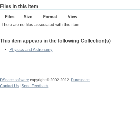
Files in this item
Files
Size
Format
View
There are no files associated with this item.
This item appears in the following Collection(s)
Physics and Astronomy
DSpace software
copyright © 2002-2012
Duraspace
Contact Us
|
Send Feedback