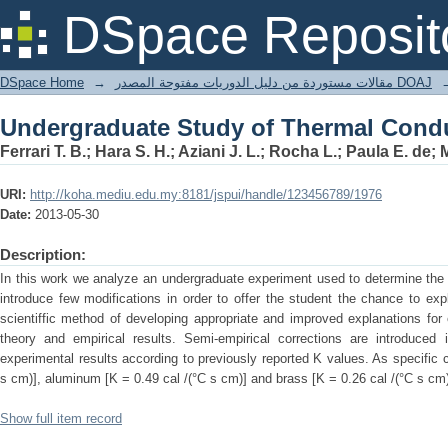
Undergraduate Study of Thermal Conduc
DSpace Reposit
DSpace Home
→
مقالات مستوردة من دليل الدوريات مفتوحة المصدر DOAJ
Undergraduate Study of Thermal Conduc
Ferrari T. B.; Hara S. H.; Aziani J. L.; Rocha L.; Paula E. de;
URI:
http://koha.mediu.edu.my:8181/jspui/handle/123456789/1976
Date:
2013-05-30
Description:
In this work we analyze an undergraduate experiment used to determine the 
introduce few modifications in order to offer the student the chance to exp
scientiffic method of developing appropriate and improved explanations for 
theory and empirical results. Semi-empirical corrections are introduced
experimental results according to previously reported K values. As specific
s cm)], aluminum [K = 0.49 cal /(°C s cm)] and brass [K = 0.26 cal /(°C s cm)
Show full item record