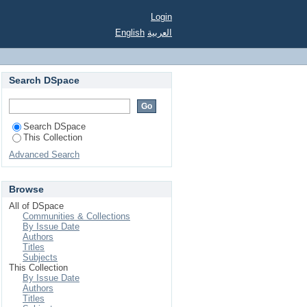
ikanischen Wurzeln
Login
English
العربية
Search DSpace
Search DSpace
This Collection
Advanced Search
Browse
All of DSpace
Communities & Collections
By Issue Date
Authors
Titles
Subjects
This Collection
By Issue Date
Authors
Titles