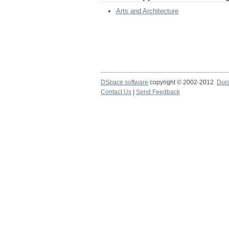
Arts and Architecture
DSpace software
copyright © 2002-2012
Dur
Contact Us
|
Send Feedback