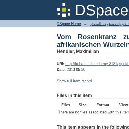
Vom Rosenkranz zu
DSpace 
afroamerikanischer M
DSpace Home
→
Vom Rosenkranz z
afrikanischen Wurzel
Hendler, Maximilian
URI:
http://koha.mediu.edu.my:8181/jspui
Date:
2013-05-30
Show full item record
Files in this item
Files
Size
Format
View
There are no files associated with this ite
This item appears in the following