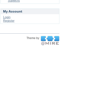
Subjects
My Account
Login
Register
Theme by