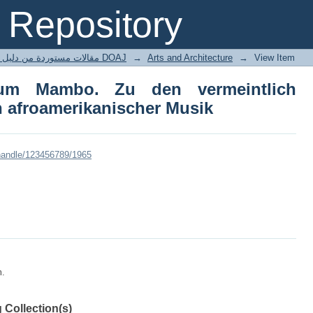
m Mambo. Zu den vermeintlich afr
Repository
usik
مقالات مستوردة من دليل الدوريات مفتوحة المصدر DOAJ
→
Arts and Architecture
→
View Item
um Mambo. Zu den vermeintlich
n afroamerikanischer Musik
/handle/123456789/1965
m.
 Collection(s)