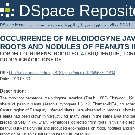
OCCURRENCE OF MELOIDOGYNE JAV
DSpace Reposit
OF PEANUTS IN PARAGUAY
DSpace Home
→
مقالات مستوردة من دليل الدوريات مفتوحة المصدر DOAJ
OCCURRENCE OF MELOIDOGYNE JAV
ROOTS AND NODULES OF PEANUTS 
LORDELLO RUBENS RODOLFO ALBUQUERQUE; LORD
GODOY IGNÁCIO JOSÉ DE
URI:
http://koha.mediu.edu.my:8181/jspui/handle/123456789/1804
Date:
2013-05-30
Description:
The root-knot nematode Meloidogyne javanica (Treub, 1885) Chitwood, 1949,
shells of peanut plants (Arachis hypogaea L.), cv. Florman-INTA, collecte
Central region of Paraguay. Infected plants were observed in patches, showing
Peanut had been grown ininterruptly for many years in the same area and pa
preceding year in cv. Starr. Nematodes collected from roots in this field re
peanut cultivar florunner and produced egg-masses on roots, nodules and shell
report on M. javanica parasiting peanut in Paraguay.