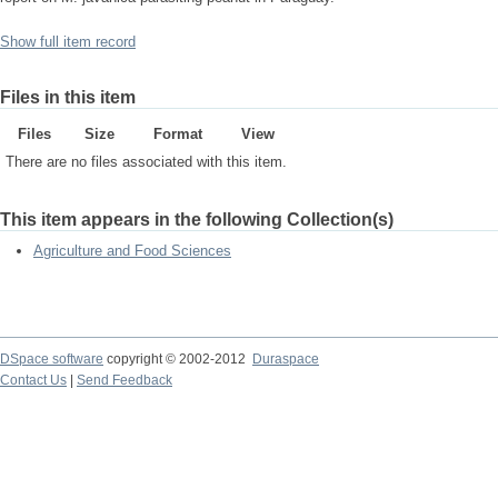
Show full item record
Files in this item
Files
Size
Format
View
There are no files associated with this item.
This item appears in the following Collection(s)
Agriculture and Food Sciences
DSpace software
copyright © 2002-2012
Duraspace
Contact Us
|
Send Feedback