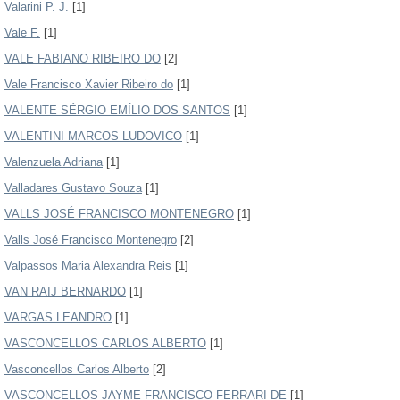
Valarini P. J.
[1]
Vale F.
[1]
VALE FABIANO RIBEIRO DO
[2]
Vale Francisco Xavier Ribeiro do
[1]
VALENTE SÉRGIO EMÍLIO DOS SANTOS
[1]
VALENTINI MARCOS LUDOVICO
[1]
Valenzuela Adriana
[1]
Valladares Gustavo Souza
[1]
VALLS JOSÉ FRANCISCO MONTENEGRO
[1]
Valls José Francisco Montenegro
[2]
Valpassos Maria Alexandra Reis
[1]
VAN RAIJ BERNARDO
[1]
VARGAS LEANDRO
[1]
VASCONCELLOS CARLOS ALBERTO
[1]
Vasconcellos Carlos Alberto
[2]
VASCONCELLOS JAYME FRANCISCO FERRARI DE
[1]