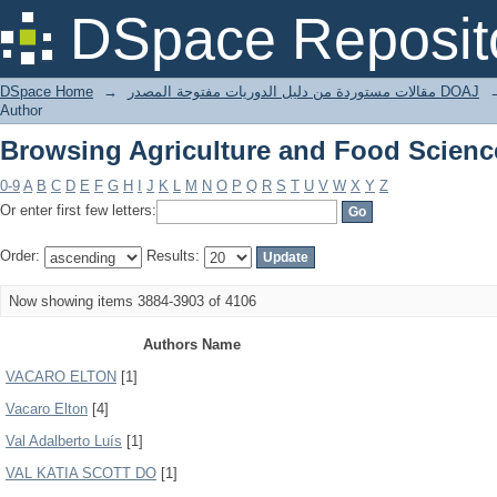
Browsing Agriculture and Food Scienc
DSpace Reposit
DSpace Home
→
مقالات مستوردة من دليل الدوريات مفتوحة المصدر DOAJ
Author
Browsing Agriculture and Food Scienc
0-9
A
B
C
D
E
F
G
H
I
J
K
L
M
N
O
P
Q
R
S
T
U
V
W
X
Y
Z
Or enter first few letters:
Order:
Results:
Now showing items 3884-3903 of 4106
Authors Name
VACARO ELTON
[1]
Vacaro Elton
[4]
Val Adalberto Luís
[1]
VAL KATIA SCOTT DO
[1]