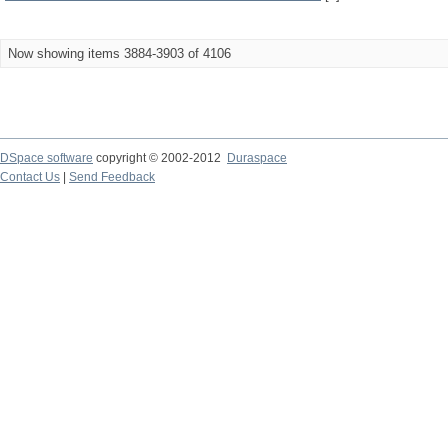
Now showing items 3884-3903 of 4106
DSpace software
copyright © 2002-2012
Duraspace
Contact Us
|
Send Feedback