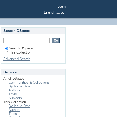
Login
English
العربية
Search DSpace
Search DSpace
This Collection
Advanced Search
Browse
All of DSpace
Communities & Collections
By Issue Date
Authors
Titles
Subjects
This Collection
By Issue Date
Authors
Titles