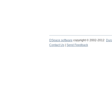
DSpace software
copyright © 2002-2012
Dur
Contact Us
|
Send Feedback