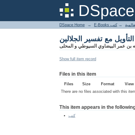
أنوار التنزيل و أسرار الت
DSpace 
DSpace Home
→
كتب
→
E-Books
أنوار التنزيل و أسرار الت
أبو الخير عبد الله بن عمر البيضاوي ا
Show full item record
Files in this item
Files
Size
Format
View
There are no files associated with this ite
This item appears in the following
كتب