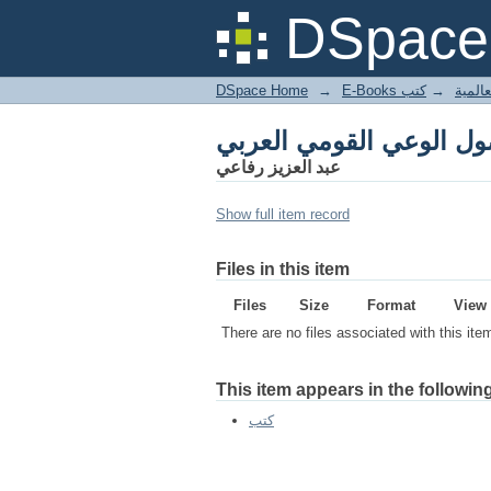
أصول الوعي القومي الع
DSpace 
DSpace Home
→
كتب
→
E-Books
أصول الوعي القومي الع
عبد العزيز رفاعي
Show full item record
Files in this item
Files
Size
Format
View
There are no files associated with this ite
This item appears in the following
كتب