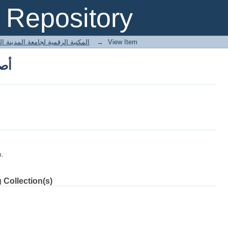
ربي
Repository
 المكتبة الرقمية لجامعة المدينة العالمية
→
View Item
ربي
m.
 Collection(s)