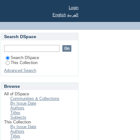
Login
English
العربية
Search DSpace
Search DSpace
This Collection
Advanced Search
Browse
All of DSpace
Communities & Collections
By Issue Date
Authors
Titles
Subjects
This Collection
By Issue Date
Authors
Titles