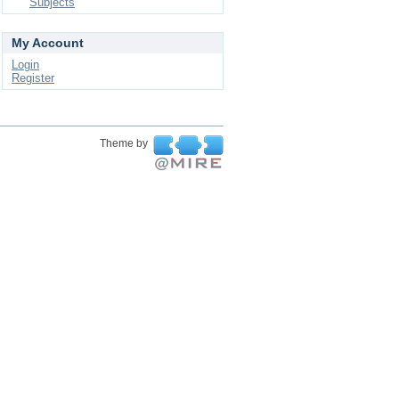
Subjects
My Account
Login
Register
Theme by