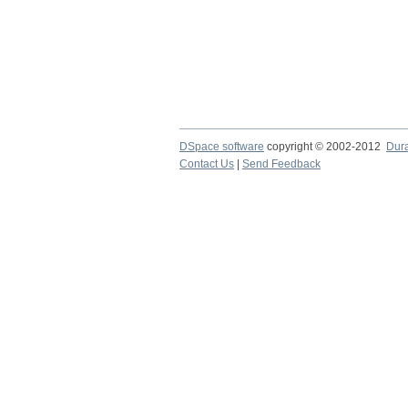
DSpace software
copyright © 2002-2012
Dur
Contact Us
|
Send Feedback