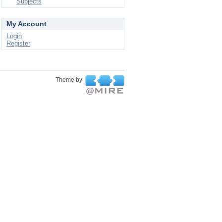
Subjects
My Account
Login
Register
Theme by