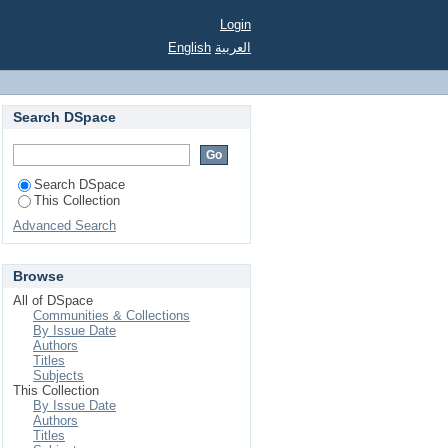
Login
English
العربية
Search DSpace
Search DSpace
This Collection
Advanced Search
Browse
All of DSpace
Communities & Collections
By Issue Date
Authors
Titles
Subjects
This Collection
By Issue Date
Authors
Titles