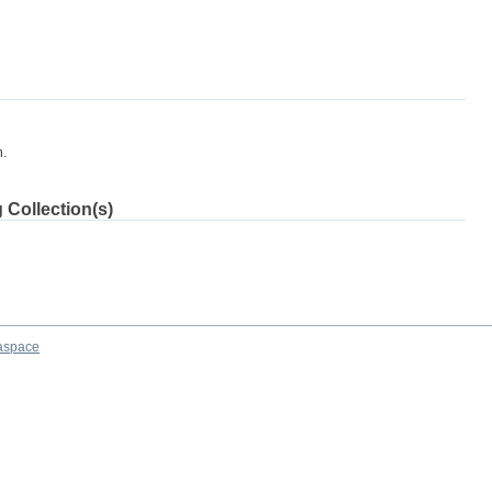
m.
 Collection(s)
aspace