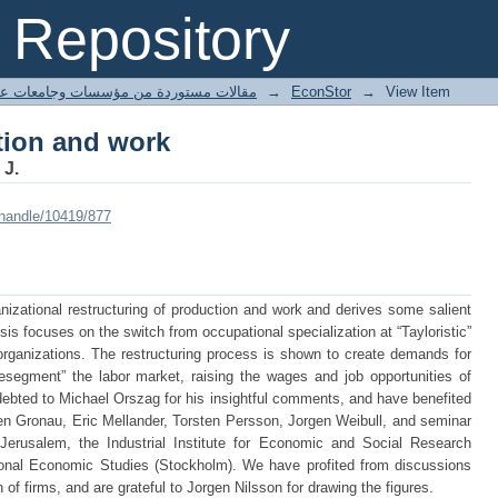
tion and work
Repository
ted articles مقالات مستوردة من مؤسسات وجامعات عالمية
→
EconStor
→
View Item
tion and work
 J.
/handle/10419/877
izational restructuring of production and work and derives some salient
sis focuses on the switch from occupational specialization at “Tayloristic”
” organizations. The restructuring process is shown to create demands for
esegment” the labor market, raising the wages and job opportunities of
debted to Michael Orszag for his insightful comments, and have benefited
en Gronau, Eric Mellander, Torsten Persson, Jorgen Weibull, and seminar
 Jerusalem, the Industrial Institute for Economic and Social Research
ational Economic Studies (Stockholm). We have profited from discussions
of firms, and are grateful to Jorgen Nilsson for drawing the figures.