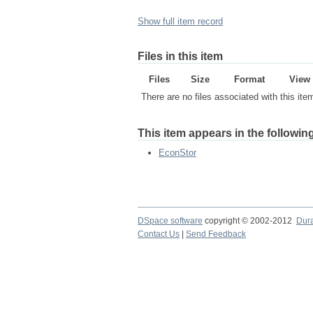
Show full item record
Files in this item
Files
Size
Format
View
There are no files associated with this ite
This item appears in the following
EconStor
DSpace software
copyright © 2002-2012
Dur
Contact Us
|
Send Feedback