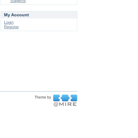
Subjects
My Account
Login
Register
Theme by