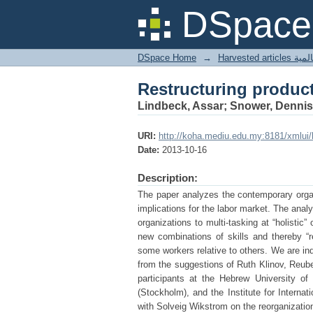
Restructuring produc
DSpace 
DSpace Home
→
Harves
Restructuring produc
Lindbeck, Assar; Snower, Dennis
URI:
http://koha.mediu.edu.my:8181/xmlui
Date:
2013-10-16
Description:
The paper analyzes the contemporary organ
implications for the labor market. The analy
organizations to multi-tasking at “holistic
new combinations of skills and thereby “r
some workers relative to others. We are in
from the suggestions of Ruth Klinov, Reub
participants at the Hebrew University of
(Stockholm), and the Institute for Intern
with Solveig Wikstrom on the reorganization 