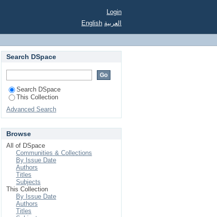
Login
English
العربية
Search DSpace
Search DSpace
This Collection
Advanced Search
Browse
All of DSpace
Communities & Collections
By Issue Date
Authors
Titles
Subjects
This Collection
By Issue Date
Authors
Titles