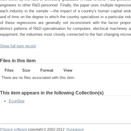
engineers to other R&D personnel. Finally, the paper uses multiple regressi
each industry in the sample —the impact of a country's human capital endo
and of time on the degree to which the country specialises in a particular ind
of these regressions are generally not inconsistent with the factor propor
distinct patterns of R&D specialisation for computers, electrical machinery 
equipment, the industries most closely connected to the fast changing microe
Show full item record
Files in this item
Files
Size
Format
View
There are no files associated with this item.
This item appears in the following Collection(s)
EconStor
DSpace software
copyright © 2002-2012
Duraspace