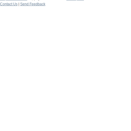
Contact Us
|
Send Feedback