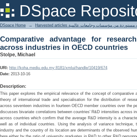
Comparative advantage for research 
DSpace Reposit
countries
DSpace Home
→
Harvested articles مقالات مستوردة من مؤسسات وجامعا
Comparative advantage for researc
across industries in OECD countries
Stolpe, Michael
URI:
http://koha.mediu.edu.my:8181/xmlui/handle/10419/674
Date:
2013-10-16
Description:
This paper explores the empirical relevance of the concept of comparative 
theory of international trade and specialisation for the distribution of re
across seventeen industries in fourteen OECD member countries over the per
discusses bivariate correlations between countries' R&D intensities across in
across countries which confirm that the average R&D intensity is a characteri
well as of individual countries. Using the analysis of variance technique,
industry and the country of its location are determinants of the observed h
here either by the ratio of university graduates in R&D to other R&D personn