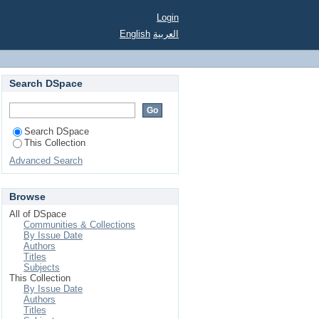
Login
English
العربية
Search DSpace
Search DSpace
This Collection
Advanced Search
Browse
All of DSpace
Communities & Collections
By Issue Date
Authors
Titles
Subjects
This Collection
By Issue Date
Authors
Titles