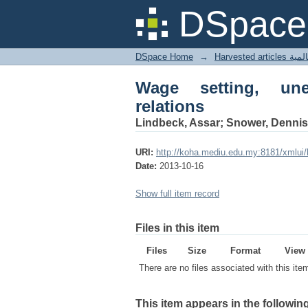
Wage setting, unemplo
DSpace 
DSpace Home
→
Harves
Wage setting, une
relations
Lindbeck, Assar; Snower, Dennis
URI:
http://koha.mediu.edu.my:8181/xmlui
Date:
2013-10-16
Show full item record
Files in this item
Files
Size
Format
View
There are no files associated with this ite
This item appears in the following