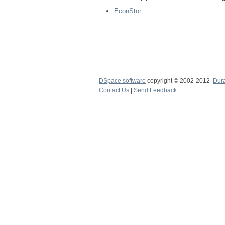
EconStor
DSpace software
copyright © 2002-2012
Dur
Contact Us
|
Send Feedback