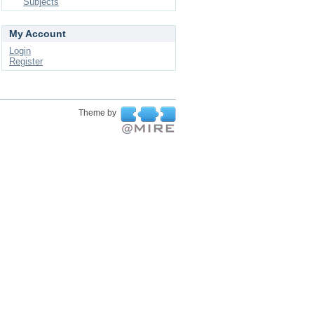
Subjects
My Account
Login
Register
Theme by