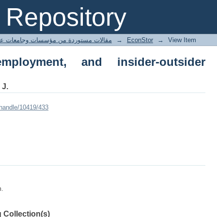
yment, and insider-outsider relations
Repository
ted articles مقالات مستوردة من مؤسسات وجامعات عالمية
→
EconStor
→
View Item
mployment, and insider-outsider
 J.
/handle/10419/433
m.
 Collection(s)