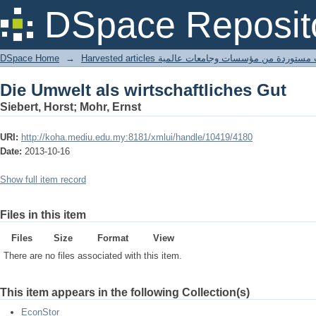
Die Umwelt als wirtschaftliches Gut
DSpace Reposit
DSpace Home
→
Harvested articles مقالات مستوردة من مؤسسات وجامعا
Die Umwelt als wirtschaftliches Gut
Siebert, Horst; Mohr, Ernst
URI:
http://koha.mediu.edu.my:8181/xmlui/handle/10419/4180
Date:
2013-10-16
Show full item record
Files in this item
Files
Size
Format
View
There are no files associated with this item.
This item appears in the following Collection(s)
EconStor