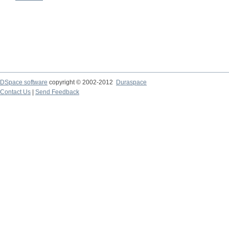
DSpace software
copyright © 2002-2012
Duraspace
Contact Us
|
Send Feedback