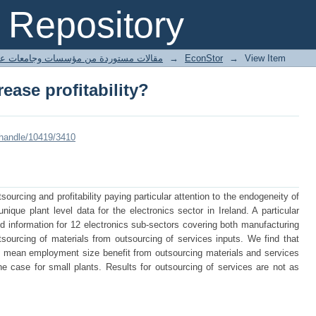
ease profitability?
Repository
ted articles مقالات مستوردة من مؤسسات وجامعات عالمية
→
EconStor
→
View Item
ease profitability?
/handle/10419/3410
ourcing and profitability paying particular attention to the endogeneity of
ique plant level data for the electronics sector in Ireland. A particular
iled information for 12 electronics sub-sectors covering both manufacturing
tsourcing of materials from outsourcing of services inputs. We find that
the mean employment size benefit from outsourcing materials and services
he case for small plants. Results for outsourcing of services are not as