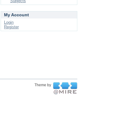
Subjects
My Account
Login
Register
Theme by