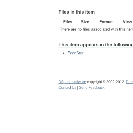
Files in this item
Files
Size
Format
View
There are no files associated with this ite
This item appears in the following
EconStor
DSpace software
copyright © 2002-2012
Dur
Contact Us
|
Send Feedback