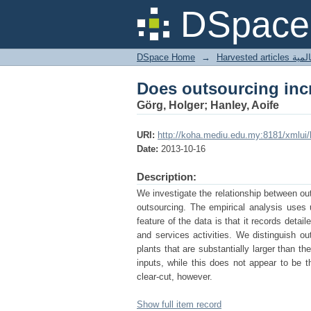
Does outsourcing incr
DSpace 
DSpace Home
→
Harves
Does outsourcing incr
Görg, Holger; Hanley, Aoife
URI:
http://koha.mediu.edu.my:8181/xmlui
Date:
2013-10-16
Description:
We investigate the relationship between outs
outsourcing. The empirical analysis uses un
feature of the data is that it records deta
and services activities. We distinguish ou
plants that are substantially larger than 
inputs, while this does not appear to be t
clear-cut, however.
Show full item record