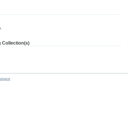
m.
 Collection(s)
aspace