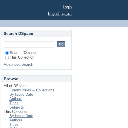
Login
English
العربية
Search DSpace
Search DSpace
This Collection
Advanced Search
Browse
All of DSpace
Communities & Collections
By Issue Date
Authors
Titles
Subjects
This Collection
By Issue Date
Authors
Titles