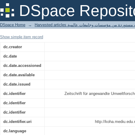
Können Öko-Label zu einer nachha
DSpace Reposit
Regenwälder beitragen?
DSpace Home
→
Harvested articles مقالات مستوردة من مؤسسات وجامعا
Show simple item record
dc.creator
dc.date
dc.date.accessioned
dc.date.available
dc.date.issued
dc.identifier
Zeitschrift für angewandte Umweltforsc
dc.identifier
dc.identifier
dc.identifier.uri
http://koha.mediu.edu
dc.language