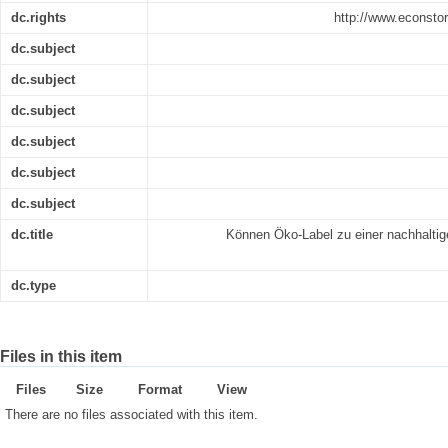
dc.rights
http://www.econsto
dc.subject
dc.subject
dc.subject
dc.subject
dc.subject
dc.subject
dc.title
Können Öko-Label zu einer nachhaltig
dc.type
Files in this item
Files
Size
Format
View
There are no files associated with this item.