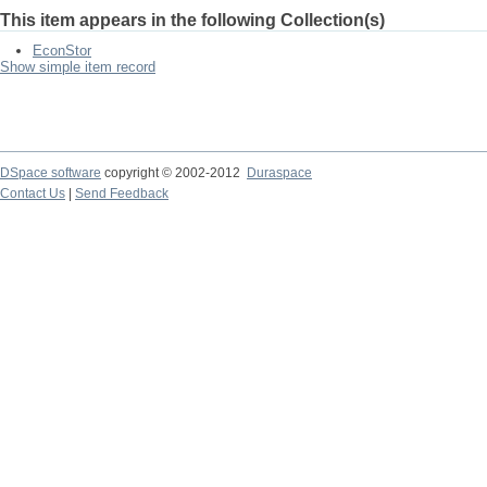
This item appears in the following Collection(s)
EconStor
Show simple item record
DSpace software
copyright © 2002-2012
Duraspace
Contact Us
|
Send Feedback