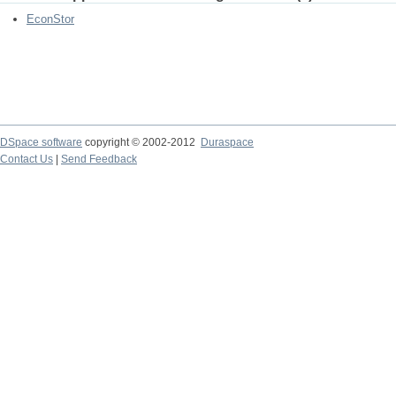
EconStor
DSpace software
copyright © 2002-2012
Duraspace
Contact Us
|
Send Feedback