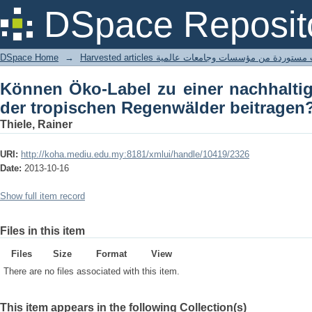
Können Öko-Label zu einer nachha
DSpace Reposit
Regenwälder beitragen?
DSpace Home
→
Harvested articles مقالات مستوردة من مؤسسات وجامعا
Können Öko-Label zu einer nachhalti
der tropischen Regenwälder beitragen
Thiele, Rainer
URI:
http://koha.mediu.edu.my:8181/xmlui/handle/10419/2326
Date:
2013-10-16
Show full item record
Files in this item
Files
Size
Format
View
There are no files associated with this item.
This item appears in the following Collection(s)