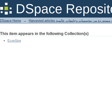
Regulierung und Wettbewerb im Berei
DSpace Reposit
Regeln und Institutionen
DSpace Home
→
Harvested articles مقالات مستوردة من مؤسسات وجامعا
This item appears in the following Collection(s)
EconStor