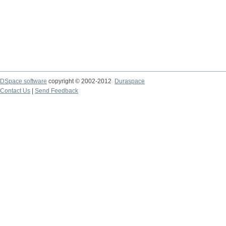
DSpace software
copyright © 2002-2012
Duraspace
Contact Us
|
Send Feedback