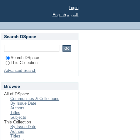
ert J. (ed.), Oxford,
Login
English
العربية
Search DSpace
Search DSpace
This Collection
Advanced Search
Browse
All of DSpace
Communities & Collections
By Issue Date
Authors
Titles
Subjects
This Collection
By Issue Date
Authors
Titles