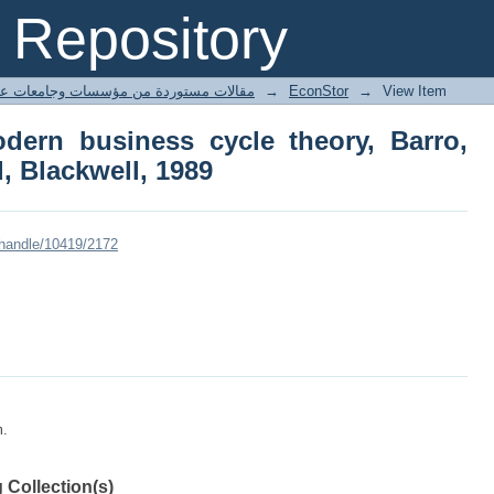
ern business cycle theory, Barro, Rob
Repository
ted articles مقالات مستوردة من مؤسسات وجامعات عالمية
→
EconStor
→
View Item
dern business cycle theory, Barro,
d, Blackwell, 1989
/handle/10419/2172
m.
 Collection(s)