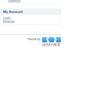
Subjects
My Account
Login
Register
Theme by