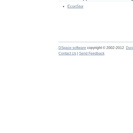
EconStor
DSpace software
copyright © 2002-2012
Dur
Contact Us
|
Send Feedback