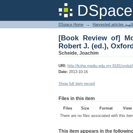
[Book Review of] Mod
DSpace 
Blackwell, 1989
DSpace Home
→
Harves
[Book Review of] Mo
Robert J. (ed.), Oxfor
Scheide, Joachim
URI:
http://koha.mediu.edu.my:8181/xmlui
Date:
2013-10-16
Show full item record
Files in this item
Files
Size
Format
View
There are no files associated with this ite
This item appears in the following