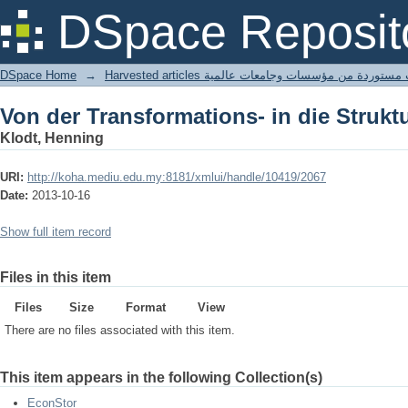
Von der Transformations- in die Strukt
DSpace Reposit
DSpace Home
→
Harvested articles مقالات مستوردة من مؤسسات وجامعا
Von der Transformations- in die Strukt
Klodt, Henning
URI:
http://koha.mediu.edu.my:8181/xmlui/handle/10419/2067
Date:
2013-10-16
Show full item record
Files in this item
Files
Size
Format
View
There are no files associated with this item.
This item appears in the following Collection(s)
EconStor