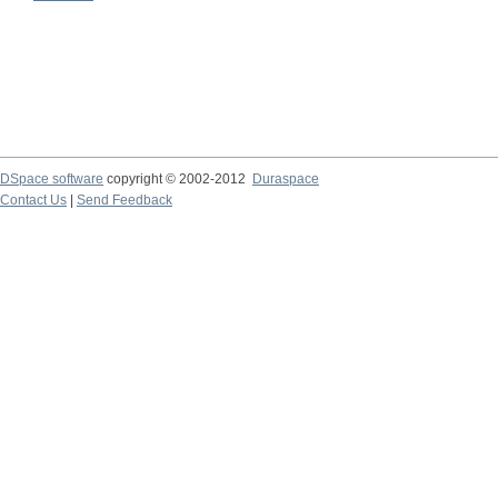
DSpace software
copyright © 2002-2012
Duraspace
Contact Us
|
Send Feedback