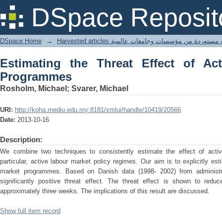
Estimating the Threat Effect of Activ
DSpace Reposit
DSpace Home
→
Harvested articles مقالات مستوردة من مؤسسات وجامعا
Estimating the Threat Effect of Ac
Programmes
Rosholm, Michael; Svarer, Michael
URI:
http://koha.mediu.edu.my:8181/xmlui/handle/10419/20566
Date:
2013-10-16
Description:
We combine two techniques to consistently estimate the effect of acti
particular, active labour market policy regimes. Our aim is to explicitly est
market programmes. Based on Danish data (1998- 2002) from administra
significantly positive threat effect. The threat effect is shown to red
approximately three weeks. The implications of this result are discussed.
Show full item record