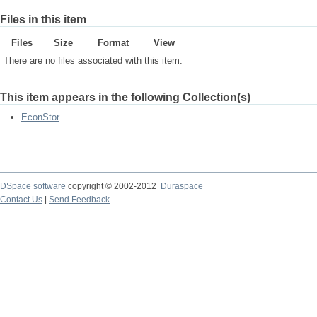
Files in this item
Files
Size
Format
View
There are no files associated with this item.
This item appears in the following Collection(s)
EconStor
DSpace software
copyright © 2002-2012
Duraspace
Contact Us
|
Send Feedback