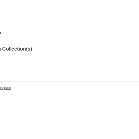
m.
 Collection(s)
aspace