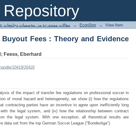
n Buyout Fees : Theory and Evidence f
Repository
ted articles مقالات مستوردة من مؤسسات وجامعات عالمية
→
EconStor
→
View Item
n Buyout Fees : Theory and Evidence
d; Feess, Eberhard
/handle/10419/20420
lysis of the impact of transfer fee regulations on professional soccer in
ion of moral hazard and heterogeneity, we show (i) how the regulations
hat contracting parties have an incentive to agree upon inefficiently long
y with the legal system, and (iv) how the relationship between contract
n the legal system. With one exception, all theoretical results are
ve data set from the top German Soccer League ("Bundesliga").