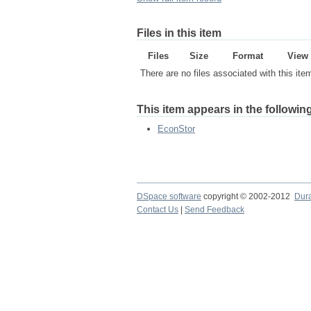
Files in this item
Files
Size
Format
View
There are no files associated with this ite
This item appears in the following
EconStor
DSpace software
copyright © 2002-2012
Dur
Contact Us
|
Send Feedback