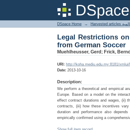
Legal Restrictions o
DSpace 
DSpace Home
→
Harves
Legal Restrictions o
from German Soccer
Muehlheusser, Gerd; Frick, Bern
URI:
http://koha.mediu.edu.my:8181/xmlui
Date:
2013-10-16
Description:
We perform a theoretical and empirical ana
Europe. Based on a model on the interact
effect contract durations and wages, (ii) t
contracts, (iii) how these incentives var
duration and performance also depends o
empirically confirmed using a comprehensi
Show full item record