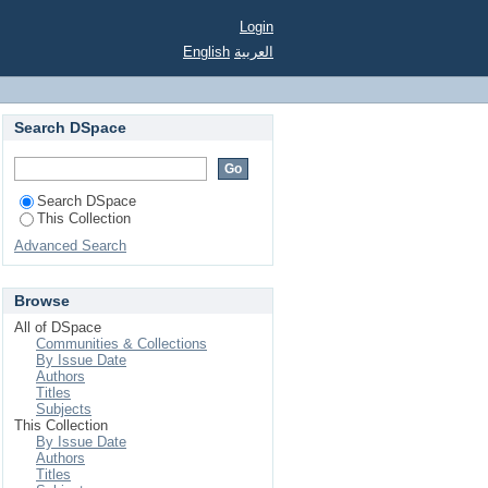
rom German Soccer
Login
English
العربية
Search DSpace
Search DSpace
This Collection
Advanced Search
Browse
All of DSpace
Communities & Collections
By Issue Date
Authors
Titles
Subjects
This Collection
By Issue Date
Authors
Titles