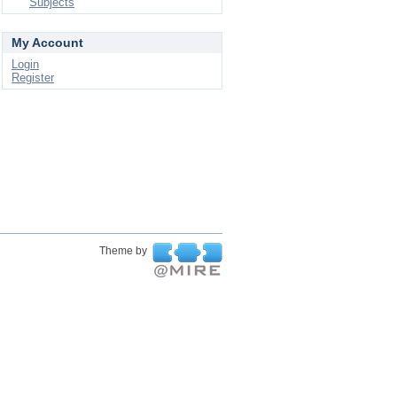
Subjects
My Account
Login
Register
Theme by