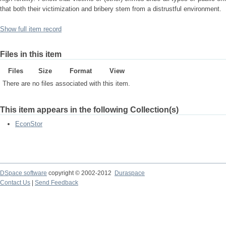
that both their victimization and bribery stem from a distrustful environment.
Show full item record
Files in this item
Files
Size
Format
View
There are no files associated with this item.
This item appears in the following Collection(s)
EconStor
DSpace software
copyright © 2002-2012
Duraspace
Contact Us
|
Send Feedback