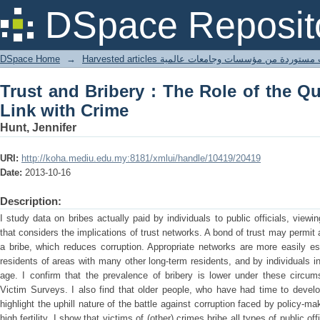
Trust and Bribery : The Role of the Qu
DSpace Reposit
DSpace Home
→
Harvested articles مقالات مستوردة من مؤسسات وجامعا
Trust and Bribery : The Role of the Q
Link with Crime
Hunt, Jennifer
URI:
http://koha.mediu.edu.my:8181/xmlui/handle/10419/20419
Date:
2013-10-16
Description:
I study data on bribes actually paid by individuals to public officials, viewi
that considers the implications of trust networks. A bond of trust may permit a
a bribe, which reduces corruption. Appropriate networks are more easily es
residents of areas with many other long-term residents, and by individuals i
age. I confirm that the prevalence of bribery is lower under these circum
Victim Surveys. I also find that older people, who have had time to develo
highlight the uphill nature of the battle against corruption faced by policy-ma
high fertility. I show that victims of (other) crimes bribe all types of public 