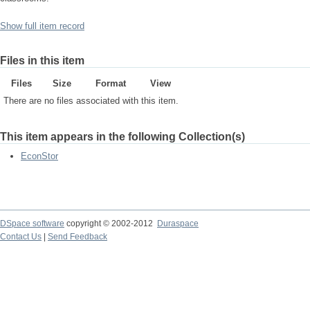
Show full item record
Files in this item
Files
Size
Format
View
There are no files associated with this item.
This item appears in the following Collection(s)
EconStor
DSpace software
copyright © 2002-2012
Duraspace
Contact Us
|
Send Feedback