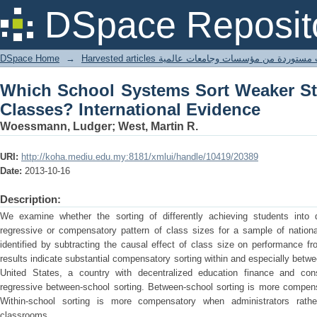
Which School Systems Sort Weaker Stu
DSpace Reposit
Evidence
DSpace Home
→
Harvested articles مقالات مستوردة من مؤسسات وجامعا
Which School Systems Sort Weaker St
Classes? International Evidence
Woessmann, Ludger; West, Martin R.
URI:
http://koha.mediu.edu.my:8181/xmlui/handle/10419/20389
Date:
2013-10-16
Description:
We examine whether the sorting of differently achieving students into d
regressive or compensatory pattern of class sizes for a sample of nationa
identified by subtracting the causal effect of class size on performance fro
results indicate substantial compensatory sorting within and especially betw
United States, a country with decentralized education finance and consid
regressive between-school sorting. Between-school sorting is more compensa
Within-school sorting is more compensatory when administrators rath
classrooms.