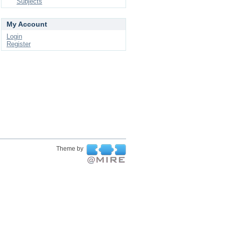
Subjects
My Account
Login
Register
Theme by