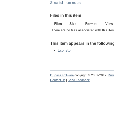
Show full item record
Files in this item
Files
Size
Format
View
There are no files associated with this ite
This item appears in the following
EconStor
DSpace software
copyright © 2002-2012
Dur
Contact Us
|
Send Feedback