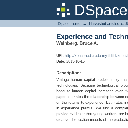
Experience and Tech
DSpace 
DSpace Home
→
Harves
Experience and Tech
Weinberg, Bruce A.
URI:
http://koha.mediu.edu.my:8181/xmlui
Date:
2013-10-16
Description:
Vintage human capital models imply that
technologies. Because technological prog
because human capital increases over the
paper estimates the relationship between e
on the returns to experience. Estimates in
in experience premia. We find a comple
provide evidence that young workers are be
creative destruction models of the producti