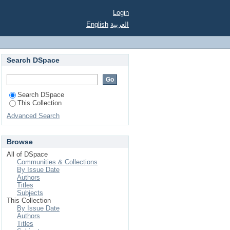
Login
English
العربية
Search DSpace
Search DSpace
This Collection
Advanced Search
Browse
All of DSpace
Communities & Collections
By Issue Date
Authors
Titles
Subjects
This Collection
By Issue Date
Authors
Titles