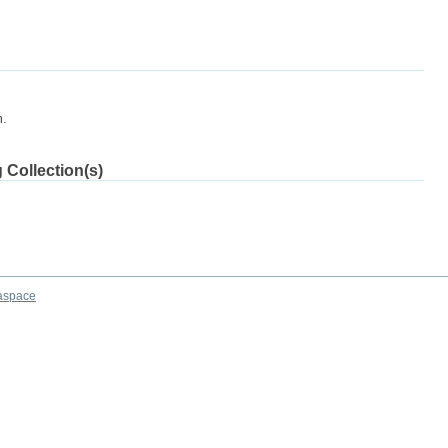
m.
 Collection(s)
aspace