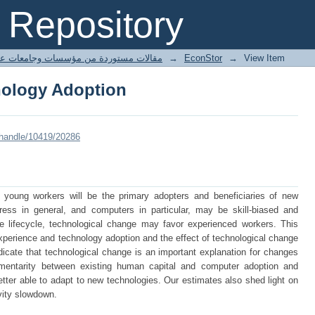
nology Adoption
Repository
ted articles مقالات مستوردة من مؤسسات وجامعات عالمية
→
EconStor
→
View Item
nology Adoption
/handle/10419/20286
 young workers will be the primary adopters and beneficiaries of new
ress in general, and computers in particular, may be skill-biased and
 lifecycle, technological change may favor experienced workers. This
xperience and technology adoption and the effect of technological change
dicate that technological change is an important explanation for changes
mentarity between existing human capital and computer adoption and
tter able to adapt to new technologies. Our estimates also shed light on
vity slowdown.