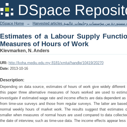
Estimates of a Labour Supply Functi
DSpace Reposit
Work
DSpace Home
→
Harvested articles مقالات مستوردة من مؤسسات وجامعا
Estimates of a Labour Supply Functio
Measures of Hours of Work
Klevmarken, N. Anders
URI:
http://koha.mediu.edu.my:8181/xmlui/handle/10419/20270
Date:
2013-10-16
Description:
Depending on data source, estimates of hours of work give widely different 
this paper three alternative measures of hours worked are used to estima
investigate if estimated wage rate and income effects are data dependent a
from time-use surveys and those from regular surveys. The latter are base
normal weekly hours of market work. The results suggest that estimates 
smaller when measures of normal hours are used compared to data collected 
the date of interview, such as time-use data. The income effects appear less 