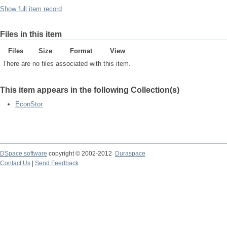
Show full item record
Files in this item
Files
Size
Format
View
There are no files associated with this item.
This item appears in the following Collection(s)
EconStor
DSpace software
copyright © 2002-2012
Duraspace
Contact Us
|
Send Feedback