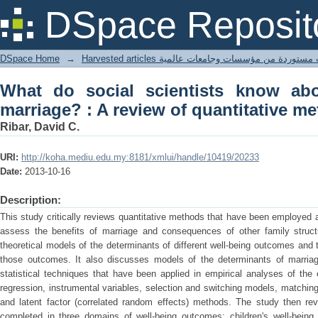
What do social scientists know abou
DSpace Reposit
quantitative methodologies
DSpace Home
→
Harvested articles مقالات مستوردة من مؤسسات وجامعا
What do social scientists know abo
marriage? : A review of quantitative m
Ribar, David C.
URI:
http://koha.mediu.edu.my:8181/xmlui/handle/10419/20233
Date:
2013-10-16
Description:
This study critically reviews quantitative methods that have been employed
assess the benefits of marriage and consequences of other family struct
theoretical models of the determinants of different well-being outcomes and t
those outcomes. It also discusses models of the determinants of marriag
statistical techniques that have been applied in empirical analyses of the 
regression, instrumental variables, selection and switching models, matching
and latent factor (correlated random effects) methods. The study then re
completed in three domains of well-being outcomes: children's well-being, 