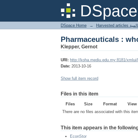
Pharmaceuticals : who'
DSpace 
DSpace Home
→
Harves
Pharmaceuticals : who'
Klepper, Gernot
URI:
http://koha.mediu.edu.my:8181/xmlui
Date:
2013-10-16
Show full item record
Files in this item
Files
Size
Format
View
There are no files associated with this ite
This item appears in the following
EconStor