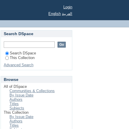
Login
English
العربية
Search DSpace
Search DSpace
This Collection
Advanced Search
Browse
All of DSpace
Communities & Collections
By Issue Date
Authors
Titles
Subjects
This Collection
By Issue Date
Authors
Titles