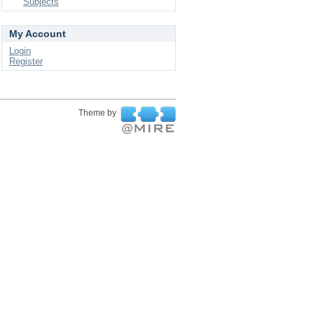
Subjects
My Account
Login
Register
Theme by