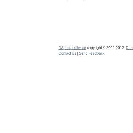
DSpace software
copyright © 2002-2012
Dur
Contact Us
|
Send Feedback