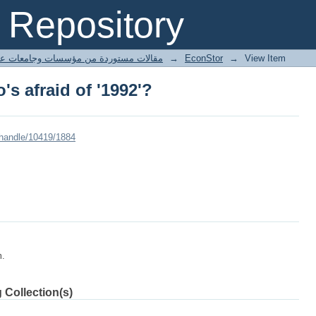
s afraid of '1992'?
Repository
ted articles مقالات مستوردة من مؤسسات وجامعات عالمية
→
EconStor
→
View Item
s afraid of '1992'?
/handle/10419/1884
m.
 Collection(s)