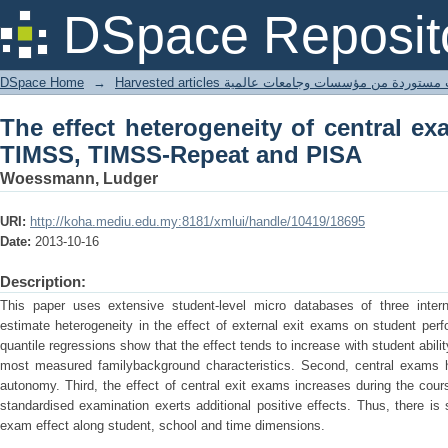
The effect heterogeneity of central 
DSpace Reposit
and PISA
DSpace Home
→
Harvested articles مقالات مستوردة من مؤسسات وجامعا
The effect heterogeneity of central e
TIMSS, TIMSS-Repeat and PISA
Woessmann, Ludger
URI:
http://koha.mediu.edu.my:8181/xmlui/handle/10419/18695
Date:
2013-10-16
Description:
This paper uses extensive student-level micro databases of three intern
estimate heterogeneity in the effect of external exit exams on student per
quantile regressions show that the effect tends to increase with student ability
most measured familybackground characteristics. Second, central exams 
autonomy. Third, the effect of central exit exams increases during the cou
standardised examination exerts additional positive effects. Thus, there is 
exam effect along student, school and time dimensions.