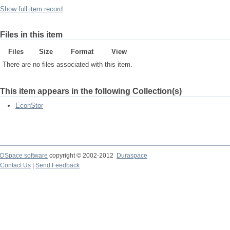
Show full item record
Files in this item
Files
Size
Format
View
There are no files associated with this item.
This item appears in the following Collection(s)
EconStor
DSpace software
copyright © 2002-2012
Duraspace
Contact Us
|
Send Feedback