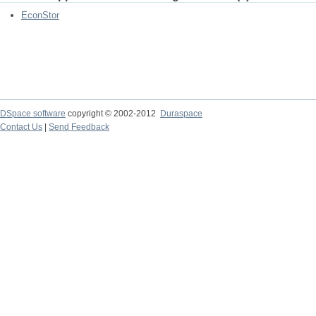
EconStor
DSpace software
copyright © 2002-2012
Duraspace
Contact Us
|
Send Feedback