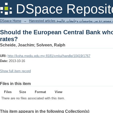
Should the European Central Bank who
DSpace Reposit
DSpace Home
→
Harvested articles مقالات مستوردة من مؤسسات وجامعا
Should the European Central Bank wh
rates?
Scheide, Joachim; Solveen, Ralph
URI:
http://koha.mediu.edu.my:8181/xmlui/handle/10419/1767
Date:
2013-10-16
Show full item record
Files in this item
Files
Size
Format
View
There are no files associated with this item.
This item appears in the following Collection(s)