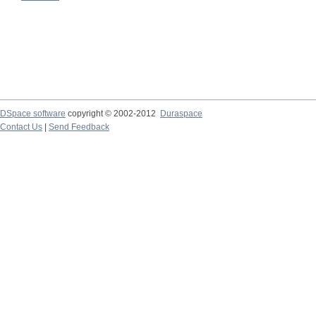
DSpace software
copyright © 2002-2012
Duraspace
Contact Us
|
Send Feedback