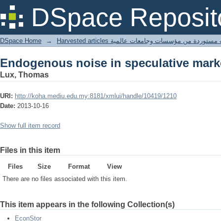
Endogenous noise in speculative mark
DSpace Reposit
DSpace Home
→
Harvested articles مقالات مستوردة من مؤسسات وجامعا
Endogenous noise in speculative mark
Lux, Thomas
URI:
http://koha.mediu.edu.my:8181/xmlui/handle/10419/1210
Date:
2013-10-16
Show full item record
Files in this item
Files
Size
Format
View
There are no files associated with this item.
This item appears in the following Collection(s)
EconStor