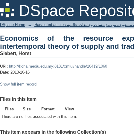
Economics of the resource exporting c
DSpace Reposit
trade
DSpace Home
→
Harvested articles مقالات مستوردة من مؤسسات وجامعا
Economics of the resource exp
intertemporal theory of supply and tra
Siebert, Horst
URI:
http://koha.mediu.edu.my:8181/xmlui/handle/10419/1060
Date:
2013-10-16
Show full item record
Files in this item
Files
Size
Format
View
There are no files associated with this item.
This item appears in the following Collection(s)