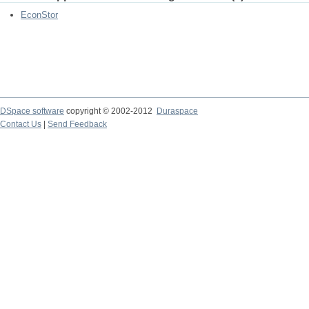
EconStor
DSpace software
copyright © 2002-2012
Duraspace
Contact Us
|
Send Feedback